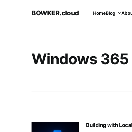
BOWKER.cloud
Home
Blog
Abou
Windows 365
Building with Loc