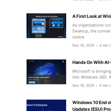
A First Look at Wi
As organisations co
Desktop, the convers
centre
Nov 18, 2025
4 min 
Hands On With AI
Microsoft is bringin
into Windows 365. As
Nov 18, 2025
6 min 
Windows 10 End of
Updates (ESU) Pro