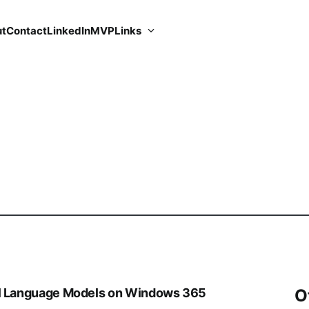
t
Contact
LinkedIn
MVP
Links
al Language Models on Windows 365
O