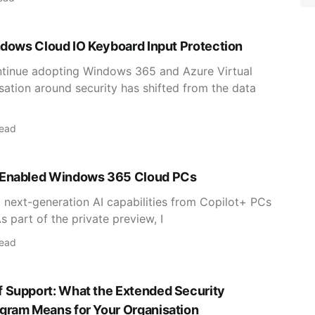
ndows Cloud IO Keyboard Input Protection
ntinue adopting Windows 365 and Azure Virtual
ation around security has shifted from the data
read
-Enabled Windows 365 Cloud PCs
g next-generation AI capabilities from Copilot+ PCs
 part of the private preview, I
read
 Support: What the Extended Security
gram Means for Your Organisation