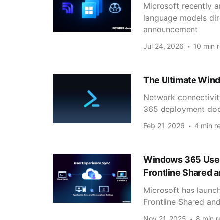
Microsoft recently 
language models di
announcement
Jul 24, 2026
10 min 
The Ultimate Wind
Network connectivi
365 deployment does
Feb 21, 2026
4 min r
Windows 365 User 
Frontline Shared 
Microsoft has launc
Frontline Shared and
Nov 21, 2025
8 min r