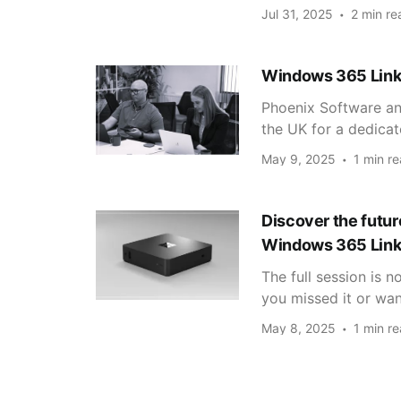
Jul 31, 2025
2 min re
Windows 365 Link
Phoenix Software a
the UK for a dedica
May 9, 2025
1 min r
Discover the futu
Windows 365 Link
The full session is 
you missed it or want
May 8, 2025
1 min r