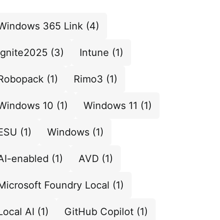
Windows 365 Link
(4)
Ignite2025
(3)
Intune
(1)
Robopack
(1)
Rimo3
(1)
Windows 10
(1)
Windows 11
(1)
ESU
(1)
Windows
(1)
AI-enabled
(1)
AVD
(1)
Microsoft Foundry Local
(1)
Local AI
(1)
GitHub Copilot
(1)