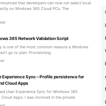
announced that developers can now run select local
rectly on Windows 365 Cloud PCs. The
read
ows 365 Network Validation Script
ty is one of the most common reasons a Windows
n't go to plan. Provisioning
ead
Experience Sync – Profile persistence for
and Cloud Apps
hed User Experience Sync for Windows 365
 Cloud Apps. I was involved in the private
ead