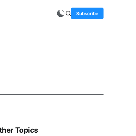
Subscribe
ther Topics