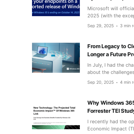
Microsoft will offic
2025 (with the excep
Sep 29, 2025
3 min 
From Legacy to Cl
Longer a Future Pr
In July, I had the c
about the challenge
Sep 20, 2025
4 min 
Why Windows 365 L
Forrester TEI Stud
I recently had the op
Economic Impact (TEI