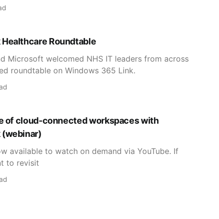
ad
 Healthcare Roundtable
nd Microsoft welcomed NHS IT leaders from across
ted roundtable on Windows 365 Link.
ead
re of cloud-connected workspaces with
 (webinar)
now available to watch on demand via YouTube. If
 to revisit
ead