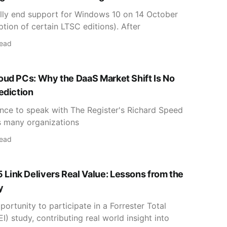
ially end support for Windows 10 on 14 October
tion of certain LTSC editions). After
read
oud PCs: Why the DaaS Market Shift Is No
ediction
hance to speak with The Register's Richard Speed
s many organizations
read
ink Delivers Real Value: Lessons from the
y
portunity to participate in a Forrester Total
) study, contributing real world insight into