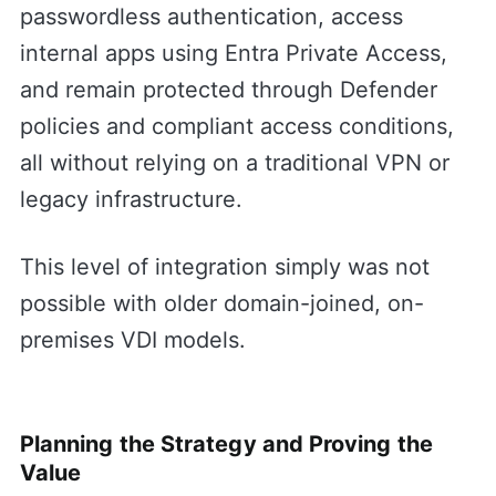
passwordless authentication, access
internal apps using Entra Private Access,
and remain protected through Defender
policies and compliant access conditions,
all without relying on a traditional VPN or
legacy infrastructure.
This level of integration simply was not
possible with older domain-joined, on-
premises VDI models.
Planning the Strategy and Proving the
Value