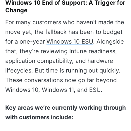
Windows 10 End of Support: A Trigger for
Change
For many customers who haven’t made the
move yet, the fallback has been to budget
for a one-year
Windows 10 ESU
. Alongside
that, they’re reviewing Intune readiness,
application compatibility, and hardware
lifecycles. But time is running out quickly.
These conversations now go far beyond
Windows 10, Windows 11, and ESU.
Key areas we’re currently working through
with customers include: