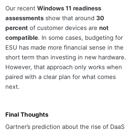
Our recent
Windows 11 readiness
assessments
show that around
30
percent
of customer devices are
not
compatible
. In some cases, budgeting for
ESU has made more financial sense in the
short term than investing in new hardware.
However, that approach only works when
paired with a clear plan for what comes
next.
Final Thoughts
Gartner’s prediction about the rise of DaaS