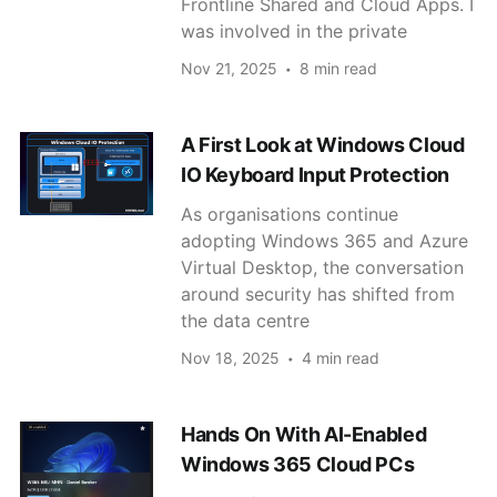
Frontline Shared and Cloud Apps. I
was involved in the private
Nov 21, 2025
8 min read
A First Look at Windows Cloud
IO Keyboard Input Protection
As organisations continue
adopting Windows 365 and Azure
Virtual Desktop, the conversation
around security has shifted from
the data centre
Nov 18, 2025
4 min read
Hands On With AI-Enabled
Windows 365 Cloud PCs