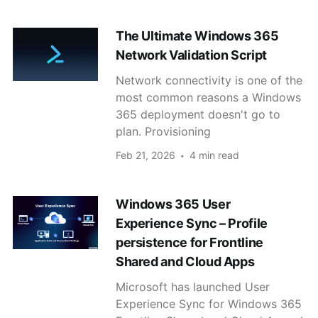
The Ultimate Windows 365
Network Validation Script
Network connectivity is one of the
most common reasons a Windows
365 deployment doesn't go to
plan. Provisioning
Feb 21, 2026
4 min read
Windows 365 User
Experience Sync – Profile
persistence for Frontline
Shared and Cloud Apps
Microsoft has launched User
Experience Sync for Windows 365