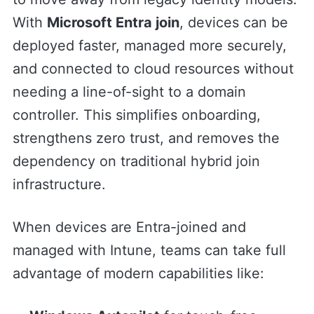
With
Microsoft Entra join
, devices can be
deployed faster, managed more securely,
and connected to cloud resources without
needing a line-of-sight to a domain
controller. This simplifies onboarding,
strengthens zero trust, and removes the
dependency on traditional hybrid join
infrastructure.
When devices are Entra-joined and
managed with Intune, teams can take full
advantage of modern capabilities like: