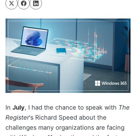
In
July
, I had the chance to speak with
The
Register
's Richard Speed about the
challenges many organizations are facing