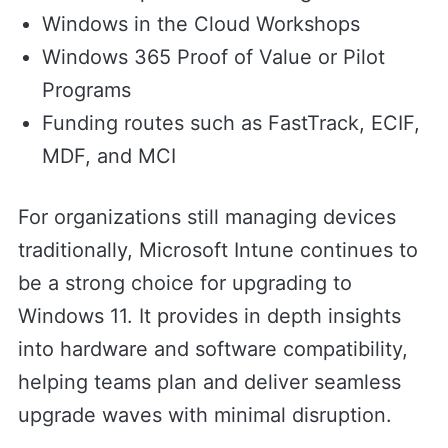
Windows in the Cloud Workshops
Windows 365 Proof of Value or Pilot
Programs
Funding routes such as FastTrack, ECIF,
MDF, and MCI
For organizations still managing devices
traditionally, Microsoft Intune continues to
be a strong choice for upgrading to
Windows 11. It provides in depth insights
into hardware and software compatibility,
helping teams plan and deliver seamless
upgrade waves with minimal disruption.