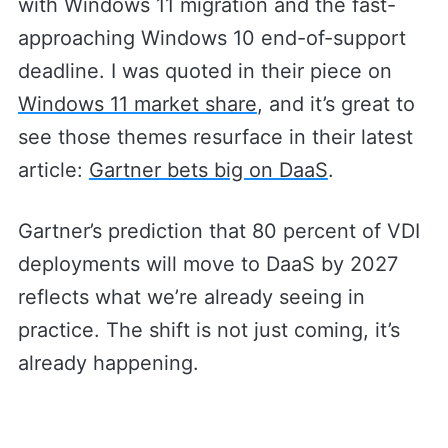
with Windows 11 migration and the fast-
approaching Windows 10 end-of-support
deadline. I was quoted in their piece on
Windows 11 market share
, and it’s great to
see those themes resurface in their latest
article:
Gartner bets big on DaaS
.
Gartner’s prediction that 80 percent of VDI
deployments will move to DaaS by 2027
reflects what we’re already seeing in
practice. The shift is not just coming, it’s
already happening.