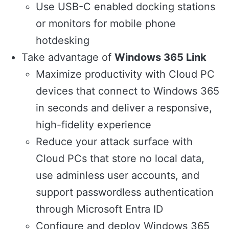
Use USB-C enabled docking stations
or monitors for mobile phone
hotdesking
Take advantage of
Windows 365 Link
Maximize productivity with Cloud PC
devices that connect to Windows 365
in seconds and deliver a responsive,
high-fidelity experience
Reduce your attack surface with
Cloud PCs that store no local data,
use adminless user accounts, and
support passwordless authentication
through Microsoft Entra ID
Configure and deploy Windows 365