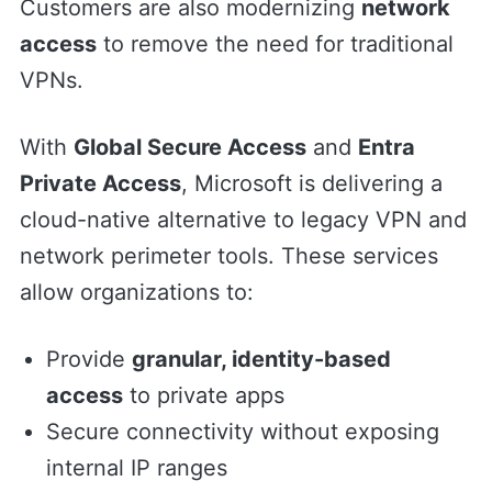
Customers are also modernizing
network
access
to remove the need for traditional
VPNs.
With
Global Secure Access
and
Entra
Private Access
, Microsoft is delivering a
cloud-native alternative to legacy VPN and
network perimeter tools. These services
allow organizations to:
Provide
granular, identity-based
access
to private apps
Secure connectivity without exposing
internal IP ranges