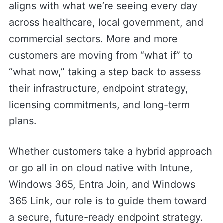
aligns with what we’re seeing every day
across healthcare, local government, and
commercial sectors. More and more
customers are moving from “what if” to
“what now,” taking a step back to assess
their infrastructure, endpoint strategy,
licensing commitments, and long-term
plans.
Whether customers take a hybrid approach
or go all in on cloud native with Intune,
Windows 365, Entra Join, and Windows
365 Link, our role is to guide them toward
a secure, future-ready endpoint strategy.