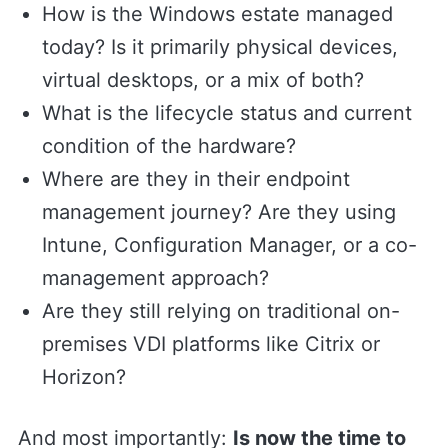
How is the Windows estate managed
today? Is it primarily physical devices,
virtual desktops, or a mix of both?
What is the lifecycle status and current
condition of the hardware?
Where are they in their endpoint
management journey? Are they using
Intune, Configuration Manager, or a co-
management approach?
Are they still relying on traditional on-
premises VDI platforms like Citrix or
Horizon?
And most importantly:
Is now the time to