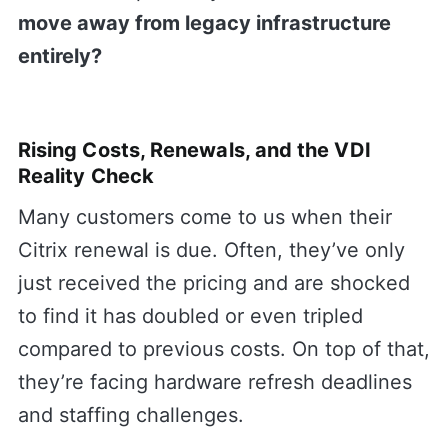
move away from legacy infrastructure
entirely?
Rising Costs, Renewals, and the VDI
Reality Check
Many customers come to us when their
Citrix renewal is due. Often, they’ve only
just received the pricing and are shocked
to find it has doubled or even tripled
compared to previous costs. On top of that,
they’re facing hardware refresh deadlines
and staffing challenges.