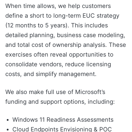
When time allows, we help customers
define a short to long-term EUC strategy
(12 months to 5 years). This includes
detailed planning, business case modeling,
and total cost of ownership analysis. These
exercises often reveal opportunities to
consolidate vendors, reduce licensing
costs, and simplify management.
We also make full use of Microsoft’s
funding and support options, including:
Windows 11 Readiness Assessments
Cloud Endpoints Envisioning & POC