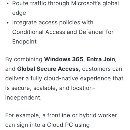
Route traffic through Microsoft’s global
edge
Integrate access policies with
Conditional Access and Defender for
Endpoint
By combining
Windows 365
,
Entra Join
,
and
Global Secure Access
, customers can
deliver a fully cloud-native experience that
is secure, scalable, and location-
independent.
For example, a frontline or hybrid worker
can sign into a Cloud PC using