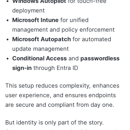
Windows Autopilot
for touch-free
deployment
Microsoft Intune
for unified
management and policy enforcement
Microsoft Autopatch
for automated
update management
Conditional Access
and
passwordless
sign-in
through Entra ID
This setup reduces complexity, enhances
user experience, and ensures endpoints
are secure and compliant from day one.
But identity is only part of the story.