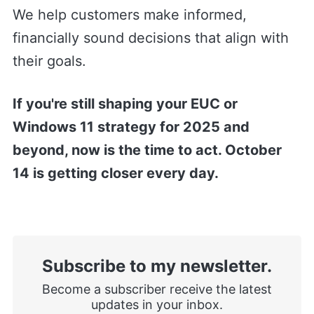
We help customers make informed,
financially sound decisions that align with
their goals.
If you're still shaping your EUC or
Windows 11 strategy for 2025 and
beyond, now is the time to act. October
14 is getting closer every day.
Subscribe to my newsletter.
Become a subscriber receive the latest
updates in your inbox.