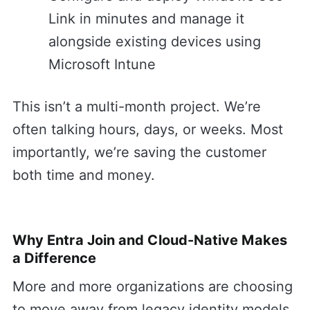
Link in minutes and manage it
alongside existing devices using
Microsoft Intune
This isn’t a multi-month project. We’re
often talking hours, days, or weeks. Most
importantly, we’re saving the customer
both time and money.
Why Entra Join and Cloud-Native Makes
a Difference
More and more organizations are choosing
to move away from legacy identity models.