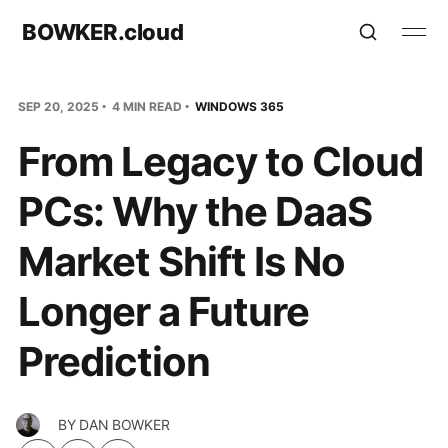
BOWKER.cloud
SEP 20, 2025
4 MIN READ
WINDOWS 365
From Legacy to Cloud
PCs: Why the DaaS
Market Shift Is No
Longer a Future
Prediction
BY
DAN BOWKER