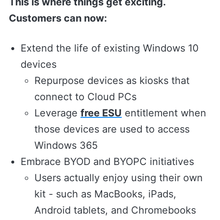
This is where things get exciting.
Customers can now:
Extend the life of existing Windows 10
devices
Repurpose devices as kiosks that
connect to Cloud PCs
Leverage
free ESU
entitlement when
those devices are used to access
Windows 365
Embrace BYOD and BYOPC initiatives
Users actually enjoy using their own
kit - such as MacBooks, iPads,
Android tablets, and Chromebooks