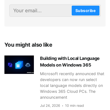
Subscribe
You might also like
Building with Local Language
Models on Windows 365
Microsoft recently announced that
developers can now run select
local language models directly on
Windows 365 Cloud PCs. The
announcement
Jul 24, 2026
10 min read