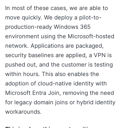
In most of these cases, we are able to
move quickly. We deploy a pilot-to-
production-ready Windows 365
environment using the Microsoft-hosted
network. Applications are packaged,
security baselines are applied, a VPN is
pushed out, and the customer is testing
within hours. This also enables the
adoption of cloud-native identity with
Microsoft Entra Join, removing the need
for legacy domain joins or hybrid identity
workarounds.