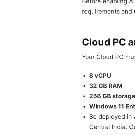
Before enabling A
requirements and u
Cloud PC a
Your Cloud PC mus
8 vCPU
32 GB RAM
256 GB storag
Windows 11 Ent
Be deployed in 
Central India, C