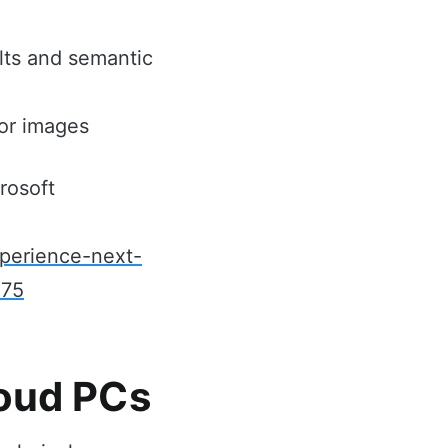
lts and semantic
 or images
rosoft
xperience-next-
875
loud PCs