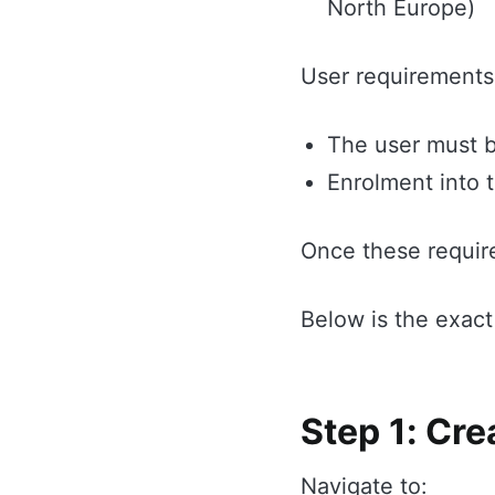
North Europe)
User requirements
The user must b
Enrolment into 
Once these requir
Below is the exact
Step 1: Cre
Navigate to: