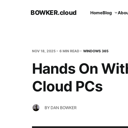
BOWKER.cloud
Home
Blog
Abou
NOV 18, 2025
6 MIN READ
WINDOWS 365
Hands On Wit
Cloud PCs
BY
DAN BOWKER