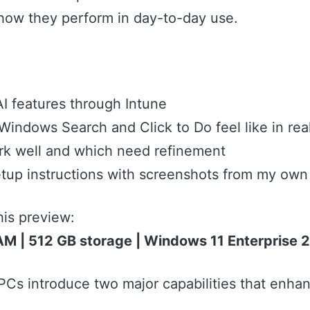
how they perform in day-to-day use.
I features through Intune
indows Search and Click to Do feel like in rea
rk well and which need refinement
tup instructions with screenshots from my ow
his preview:
AM | 512 GB storage | Windows 11 Enterprise
Cs introduce two major capabilities that enhan