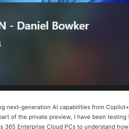
ing next-generation AI capabilities from Copilot
rt of the private preview, I have been testing
 365 Enterprise Cloud PCs to understand how