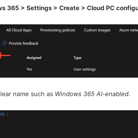
s 365 > Settings > Create > Cloud PC configu
 clear name such as
Windows 365 AI-enabled
.