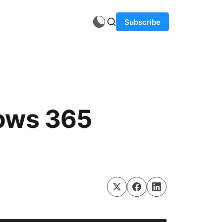
Subscribe
ows 365