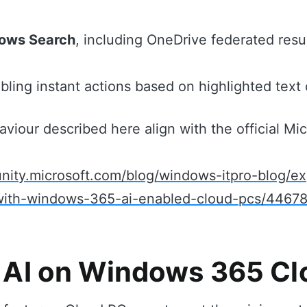
ows Search
, including OneDrive federated resu
abling instant actions based on highlighted text
aviour described here align with the official Mic
nity.microsoft.com/blog/windows-itpro-blog/e
-with-windows-365-ai-enabled-cloud-pcs/4467
 AI on Windows 365 C