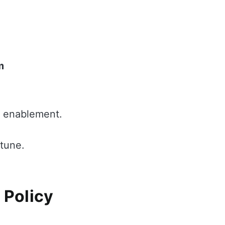
m
I enablement.
ntune.
 Policy