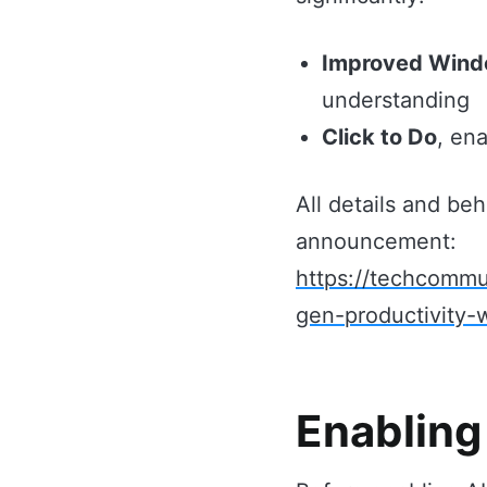
Improved Wind
understanding
Click to Do
, en
All details and beh
announcement:
https://techcommu
gen-productivity
Enabling