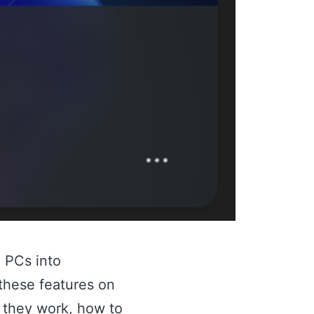
+ PCs into
 these features on
 they work, how to