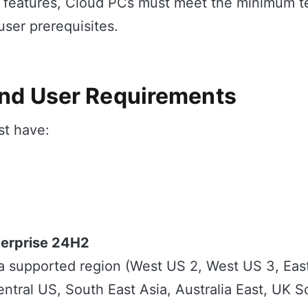
I features, Cloud PCs must meet the minimum t
ser prerequisites.
nd User Requirements
t have:
e
erprise 24H2
a supported region (West US 2, West US 3, Eas
entral US, South East Asia, Australia East, UK 