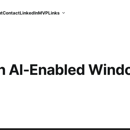
t
Contact
LinkedIn
MVP
Links
h AI-Enabled Wind