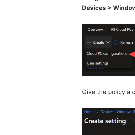
Devices > Window
Give the policy a