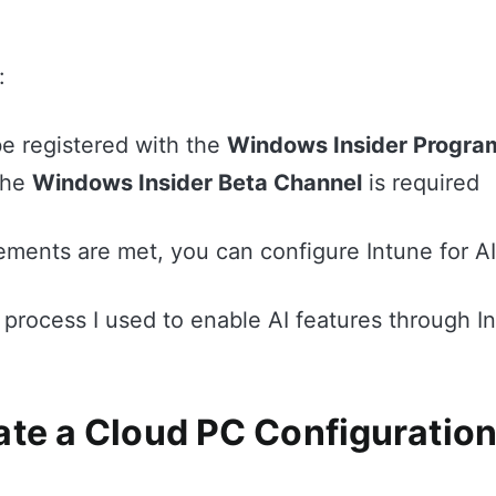
:
e registered with the
Windows Insider Progra
the
Windows Insider Beta Channel
is required
ements are met, you can configure Intune for A
 process I used to enable AI features through I
ate a Cloud PC Configuration