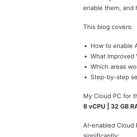
enable them, and 
This blog covers:
How to enable A
What Improved W
Which areas wo
Step-by-step se
My Cloud PC for t
8 vCPU | 32 GB R
AI-enabled Cloud P
significantly: