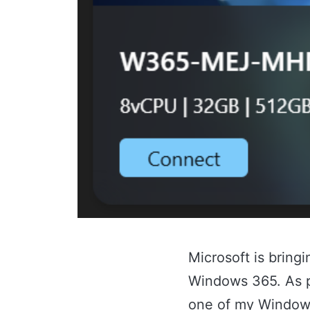
Microsoft is bring
Windows 365. As pa
one of my Windows