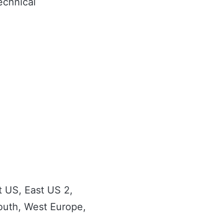
echnical
t US, East US 2,
South, West Europe,