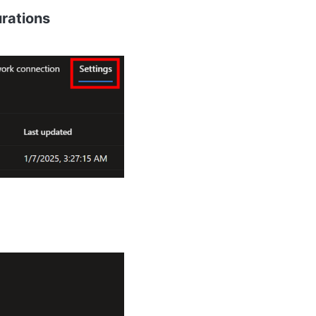
rations