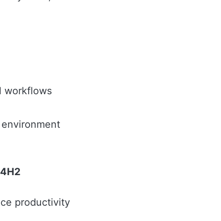
l workflows
n environment
 24H2
ce productivity