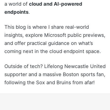
a world of
cloud and AI-powered
endpoints
.
This blog is where I share real-world
insights, explore Microsoft public previews,
and offer practical guidance on what’s
coming next in the cloud endpoint space.
Outside of tech? Lifelong Newcastle United
supporter and a massive Boston sports fan,
following the Sox and Bruins from afar!