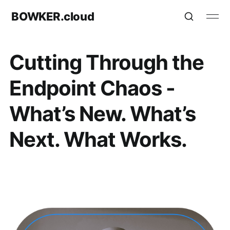
BOWKER.cloud
Cutting Through the
Endpoint Chaos -
What’s New. What’s
Next. What Works.