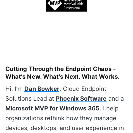
Cutting Through the Endpoint Chaos -
What’s New. What’s Next. What Works.
Hi, I’m
Dan Bowker
, Cloud Endpoint
Solutions Lead at
Phoenix Software
and a
Microsoft MVP
for
Windows 365
. I help
organizations rethink how they manage
devices, desktops, and user experience in